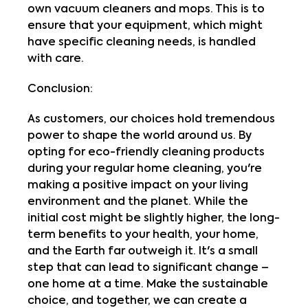
own vacuum cleaners and mops. This is to
ensure that your equipment, which might
have specific cleaning needs, is handled
with care.
Conclusion:
As customers, our choices hold tremendous
power to shape the world around us. By
opting for eco-friendly cleaning products
during your regular home cleaning, you're
making a positive impact on your living
environment and the planet. While the
initial cost might be slightly higher, the long-
term benefits to your health, your home,
and the Earth far outweigh it. It's a small
step that can lead to significant change –
one home at a time. Make the sustainable
choice, and together, we can create a