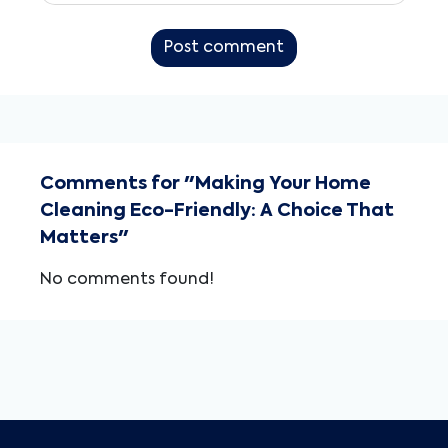
Post comment
Comments for "Making Your Home
Cleaning Eco-Friendly: A Choice That
Matters"
No comments found!