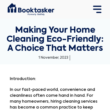
Making Your Home
Cleaning Eco-Friendly:
A Choice That Matters
1 November, 2023
Introduction:
In our fast-paced world, convenience and
cleanliness often come hand in hand. For
many homeowners, hiring cleaning services
has become a common practice to keep