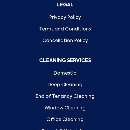
LEGAL
Privacy Policy
Terms and Conditions
Cancellation Policy
CLEANING SERVICES
Domestic
Deep Cleaning
End of Tenancy Cleaning
Window Cleaning
Office Cleaning