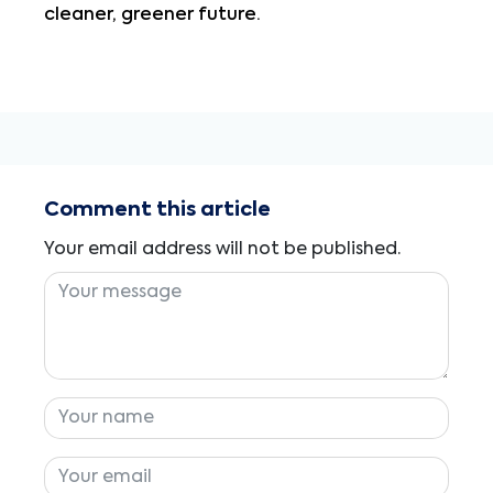
cleaner, greener future.
Comment this article
Your email address will not be published.