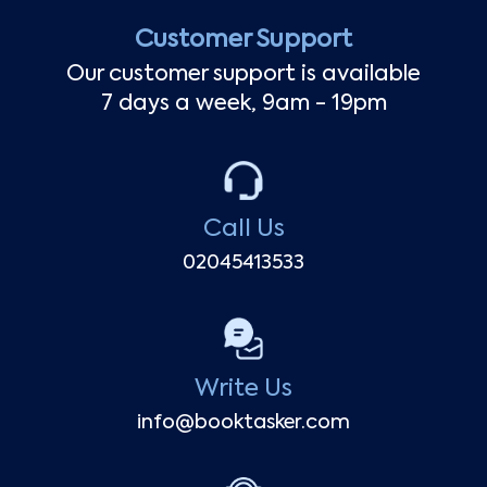
Customer Support
Our customer support is available
7 days a week, 9am - 19pm
Call Us
02045413533
Write Us
info@booktasker.com