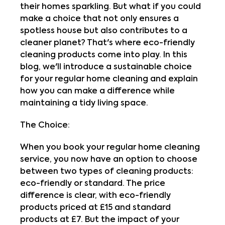
their homes sparkling. But what if you could
make a choice that not only ensures a
spotless house but also contributes to a
cleaner planet? That's where eco-friendly
cleaning products come into play. In this
blog, we'll introduce a sustainable choice
for your regular home cleaning and explain
how you can make a difference while
maintaining a tidy living space.
The Choice:
When you book your regular home cleaning
service, you now have an option to choose
between two types of cleaning products:
eco-friendly or standard. The price
difference is clear, with eco-friendly
products priced at £15 and standard
products at £7. But the impact of your