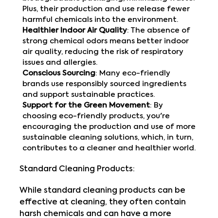
Plus, their production and use release fewer
harmful chemicals into the environment.
Healthier Indoor Air Quality
: The absence of
strong chemical odors means better indoor
air quality, reducing the risk of respiratory
issues and allergies.
Conscious Sourcing
: Many eco-friendly
brands use responsibly sourced ingredients
and support sustainable practices.
Support for the Green Movement
: By
choosing eco-friendly products, you're
encouraging the production and use of more
sustainable cleaning solutions, which, in turn,
contributes to a cleaner and healthier world.
Standard Cleaning Products:
While standard cleaning products can be
effective at cleaning, they often contain
harsh chemicals and can have a more