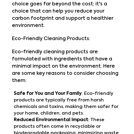
choice goes far beyond the cost; it's a
choice that can help you reduce your
carbon footprint and support a healthier
environment.
Eco-Friendly Cleaning Products:
Eco-friendly cleaning products are
formulated with ingredients that have a
minimal impact on the environment. Here
are some key reasons to consider choosing
them:
Safe for You and Your Family
: Eco-friendly
products are typically free from harsh
chemicals and toxins, making them safer for
your home, children, and pets.
Reduced Environmental Impact
: These
products often come in recyclable or
biodegradable packaging, minimizing waste.