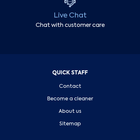
Live Chat
Chat with customer care
QUICK STAFF
Contact
Become a cleaner
About us
Sitemap