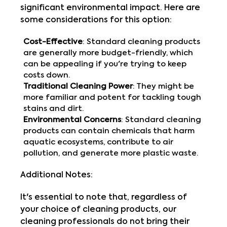
significant environmental impact. Here are
some considerations for this option:
Cost-Effective
: Standard cleaning products
are generally more budget-friendly, which
can be appealing if you're trying to keep
costs down.
Traditional Cleaning Power
: They might be
more familiar and potent for tackling tough
stains and dirt.
Environmental Concerns
: Standard cleaning
products can contain chemicals that harm
aquatic ecosystems, contribute to air
pollution, and generate more plastic waste.
Additional Notes:
It's essential to note that, regardless of
your choice of cleaning products, our
cleaning professionals do not bring their