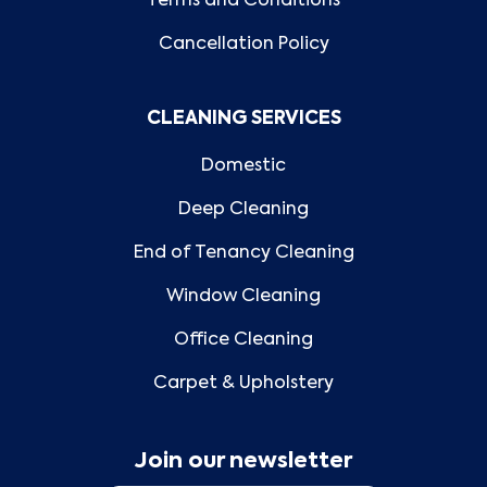
Terms and Conditions
Cancellation Policy
CLEANING SERVICES
Domestic
Deep Cleaning
End of Tenancy Cleaning
Window Cleaning
Office Cleaning
Carpet & Upholstery
Join our newsletter