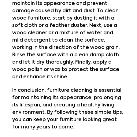
maintain its appearance and prevent 
damage caused by dirt and dust. To clean 
wood furniture, start by dusting it with a 
soft cloth or a feather duster. Next, use a 
wood cleaner or a mixture of water and 
mild detergent to clean the surface, 
working in the direction of the wood grain. 
Rinse the surface with a clean damp cloth 
and let it dry thoroughly. Finally, apply a 
wood polish or wax to protect the surface 
and enhance its shine.
In conclusion, furniture cleaning is essential 
for maintaining its appearance, prolonging 
its lifespan, and creating a healthy living 
environment. By following these simple tips, 
you can keep your furniture looking great 
for many years to come.