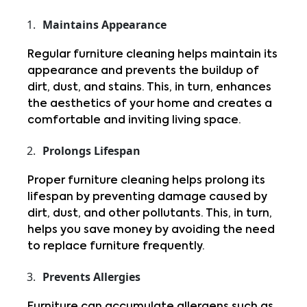
Maintains Appearance
Regular furniture cleaning helps maintain its 
appearance and prevents the buildup of 
dirt, dust, and stains. This, in turn, enhances 
the aesthetics of your home and creates a 
comfortable and inviting living space.
Prolongs Lifespan
Proper furniture cleaning helps prolong its 
lifespan by preventing damage caused by 
dirt, dust, and other pollutants. This, in turn, 
helps you save money by avoiding the need 
to replace furniture frequently.
Prevents Allergies