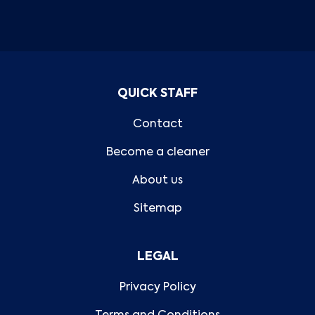
QUICK STAFF
Contact
Become a cleaner
About us
Sitemap
LEGAL
Privacy Policy