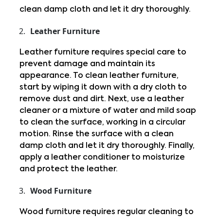
clean damp cloth and let it dry thoroughly.
Leather Furniture
Leather furniture requires special care to 
prevent damage and maintain its 
appearance. To clean leather furniture, 
start by wiping it down with a dry cloth to 
remove dust and dirt. Next, use a leather 
cleaner or a mixture of water and mild soap 
to clean the surface, working in a circular 
motion. Rinse the surface with a clean 
damp cloth and let it dry thoroughly. Finally, 
apply a leather conditioner to moisturize 
and protect the leather.
Wood Furniture
Wood furniture requires regular cleaning to 