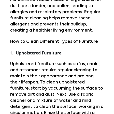
Furniture can accumulate allergens such as 
dust, pet dander, and pollen, leading to 
allergies and respiratory problems. Regular 
furniture cleaning helps remove these 
allergens and prevents their buildup, 
creating a healthier living environment.
How to Clean Different Types of Furniture
Upholstered Furniture
Upholstered furniture such as sofas, chairs, 
and ottomans require regular cleaning to 
maintain their appearance and prolong 
their lifespan. To clean upholstered 
furniture, start by vacuuming the surface to 
remove dirt and dust. Next, use a fabric 
cleaner or a mixture of water and mild 
detergent to clean the surface, working in a 
circular motion. Rinse the surface with a 