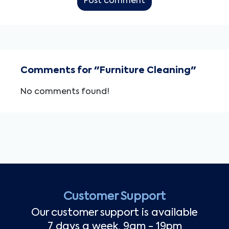
Post comment
Comments for "Furniture Cleaning"
No comments found!
Customer Support
Our customer support is available
7 days a week, 9am - 19pm