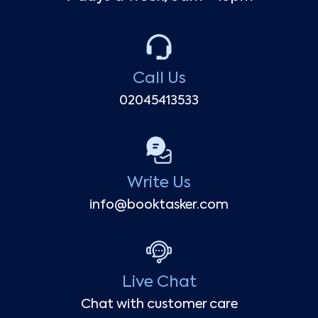
Call Us
02045413533
Write Us
info@booktasker.com
Live Chat
Chat with customer care