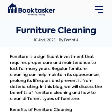
Furniture Cleaning
10 April, 2023
By Ferhat A
Furniture is a significant investment that 
requires proper care and maintenance to 
last for many years. Regular furniture 
cleaning can help maintain its appearance, 
prolong its lifespan, and prevent it from 
deteriorating. In this blog, we will discuss the 
benefits of furniture cleaning and how to 
clean different types of furniture.
Benefits of Furniture Cleaning