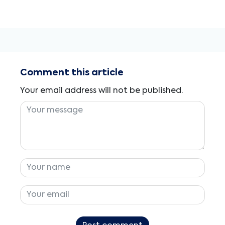
Comment this article
Your email address will not be published.