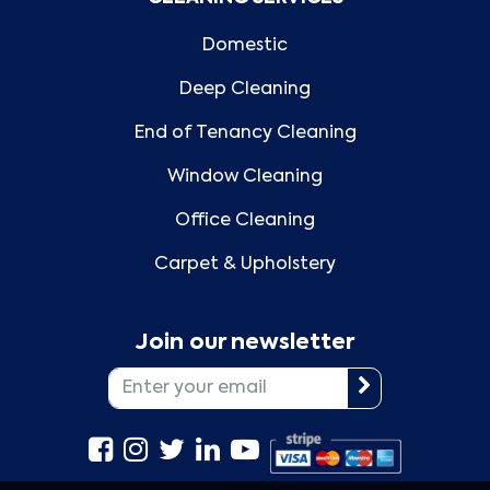
Domestic
Deep Cleaning
End of Tenancy Cleaning
Window Cleaning
Office Cleaning
Carpet & Upholstery
Join our newsletter