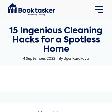
15 Ingenious Cleaning
Hacks for a Spotless
Home
4 September, 2023
By Ugur Karakaya