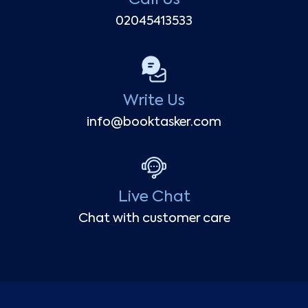
02045413533
Write Us
info@booktasker.com
Live Chat
Chat with customer care