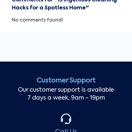
Comments for "15 Ingenious Cleaning
Hacks for a Spotless Home"
No comments found!
Customer Support
Our customer support is available
7 days a week, 9am - 19pm
Call Us