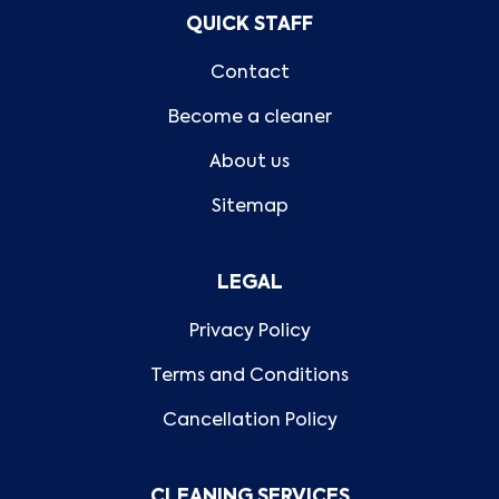
QUICK STAFF
Contact
Become a cleaner
About us
Sitemap
LEGAL
Privacy Policy
Terms and Conditions
Cancellation Policy
CLEANING SERVICES