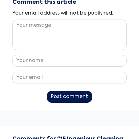
Comment this article
Your email address will not be published.
Post comment